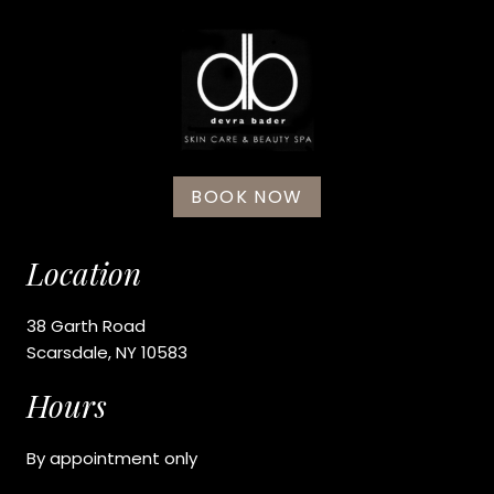
BOOK NOW
Location
38 Garth Road
Scarsdale, NY 10583
Hours
By appointment only