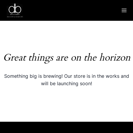
Skip
to
content
Great things are on the horizon
Something big is brewing! Our store is in the works and
will be launching soon!