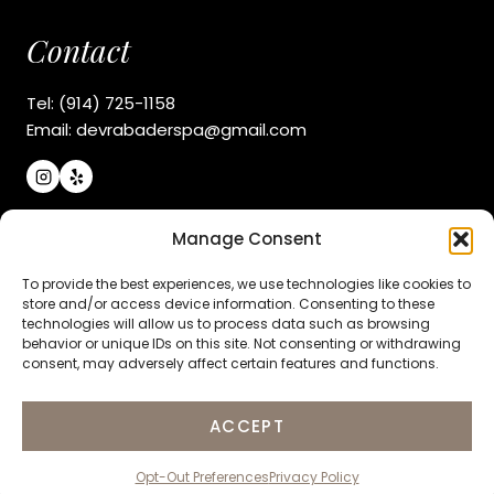
Contact
Tel: (914) 725-1158
Email: devrabaderspa@gmail.com
Manage Consent
Navigate
To provide the best experiences, we use technologies like cookies to
About Us
store and/or access device information. Consenting to these
technologies will allow us to process data such as browsing
Explore Services
behavior or unique IDs on this site. Not consenting or withdrawing
Products & Gifts
consent, may adversely affect certain features and functions.
Contact Us
ACCEPT
COPYRIGHT
© 2026 DEVRA BADER BEAUTY SPA |
PRIVACY
Opt-Out Preferences
Privacy Policy
POLICY